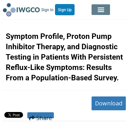
Sign In
Sign Up
Symptom Profile, Proton Pump
Inhibitor Therapy, and Diagnostic
Testing in Patients With Persistent
Reflux-Like Symptoms: Results
From a Population-Based Survey.
Download
Share