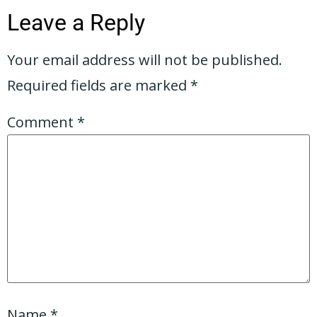
Leave a Reply
Your email address will not be published.
Required fields are marked
*
Comment
*
Name
*