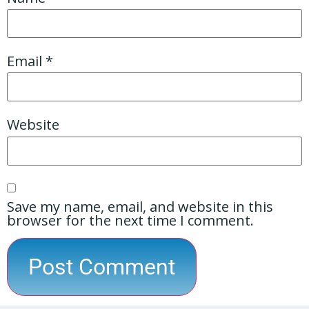
Email
*
Website
Save my name, email, and website in this
browser for the next time I comment.