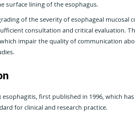
he surface lining of the esophagus.
d grading of the severity of esophageal mucosal 
fficient consultation and critical evaluation. T
a which impair the quality of communication abo
udies.
on
x esophagitis, first published in 1996, which h
ard for clinical and research practice.