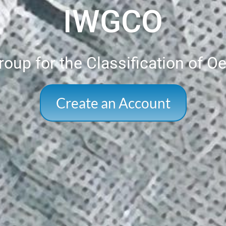
IWGCO
oup for the Classification of O
Create an Account