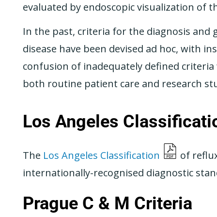
evaluated by endoscopic visualization of t
In the past, criteria for the diagnosis an
disease have been devised ad hoc, with insu
confusion of inadequately defined criteri
both routine patient care and research st
Los Angeles Classificati
The
Los Angeles Classification
of reflu
internationally-recognised diagnostic stand
Prague C & M Criteria