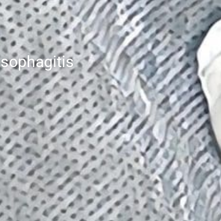
esophagitis