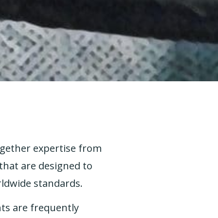
ogether expertise from
that are designed to
rldwide standards.
ts are frequently