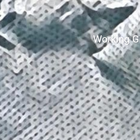
Working Gr