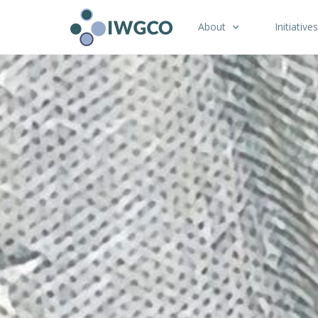
About
Initiatives