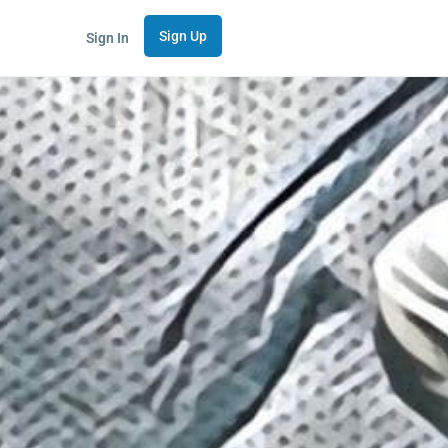
Sign Up
Sign In