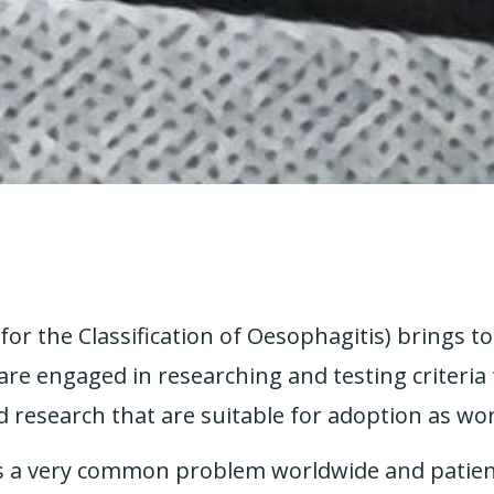
r the Classification of Oesophagitis) brings t
e engaged in researching and testing criteria 
d research that are suitable for adoption as wo
is a very common problem worldwide and patien