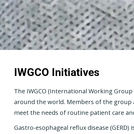
IWGCO Initiatives
The IWGCO (International Working Group fo
around the world. Members of the group ar
meet the needs of routine patient care an
Gastro-esophageal reflux disease (GERD) 