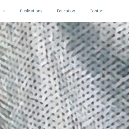
Publications
Education
Contact