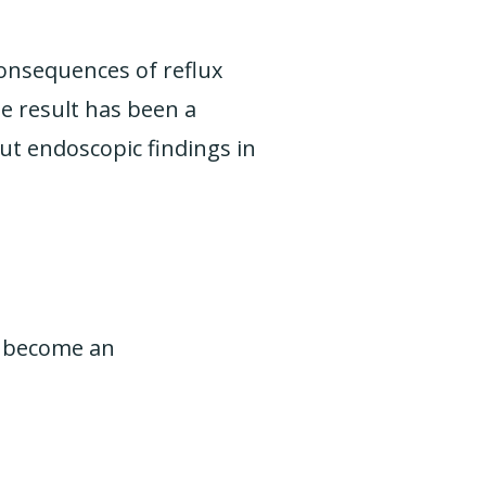
consequences of reflux
he result has been a
ut endoscopic findings in
as become an