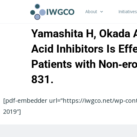
About
Initiatives
Yamashita H, Okada A
Acid Inhibitors Is Ef
Patients with Non‑er
831.
[pdf-embedder url=”https://iwgco.net/wp-con
2019″]