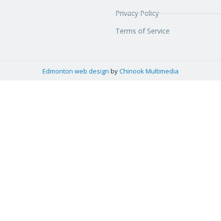
Privacy Policy
Terms of Service
Edmonton web design
by
Chinook Multimedia