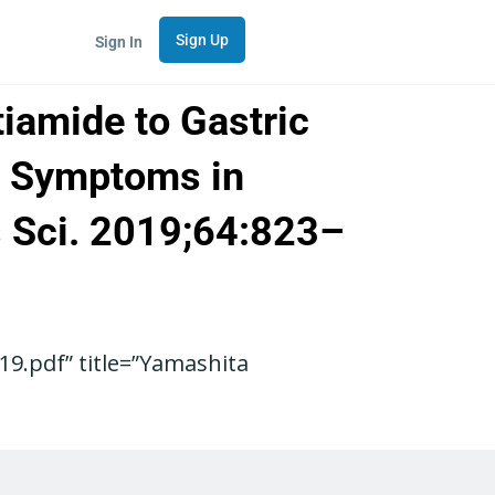
Sign Up
Sign In
iamide to Gastric
ry Symptoms in
s Sci. 2019;64:823–
9.pdf” title=”Yamashita