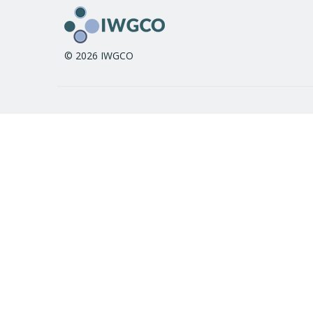
© 2026 IWGCO