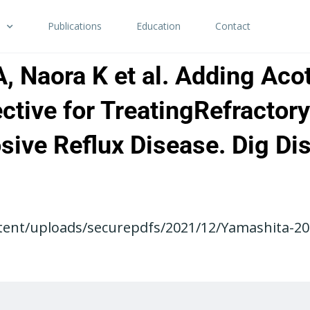
Publications
Education
Contact
, Naora K et al. Adding Acot
fective for TreatingRefracto
osive Reflux Disease. Dig Di
tent/uploads/securepdfs/2021/12/Yamashita-201