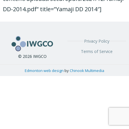
DD-2014.pdf” title=”Yamaji DD 2014″]
Privacy Policy
Terms of Service
© 2026 IWGCO
Edmonton web design
by
Chinook Multimedia