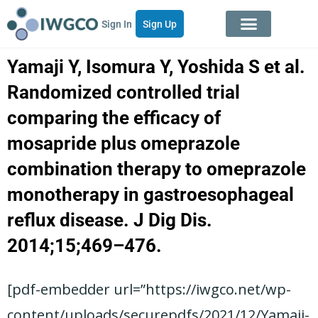
Sign In
Sign Up
Yamaji Y, Isomura Y, Yoshida S et al.
Randomized controlled trial
comparing the efficacy of
mosapride plus omeprazole
combination therapy to omeprazole
monotherapy in gastroesophageal
reflux disease. J Dig Dis.
2014;15;469–476.
[pdf-embedder url=”https://iwgco.net/wp-
content/uploads/securepdfs/2021/12/Yamaji-