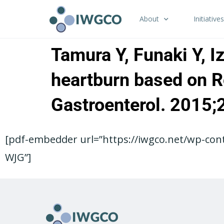
About
Initiatives
Tamura Y, Funaki Y, I
heartburn based on Ro
Gastroenterol. 2015
[pdf-embedder url=”https://iwgco.net/wp-con
WJG”]