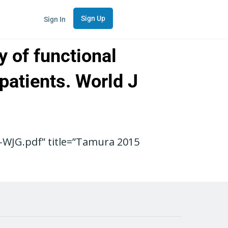
Sign Up
Sign In
y of functional
patients. World J
WJG.pdf” title=”Tamura 2015