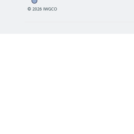
© 2026 IWGCO