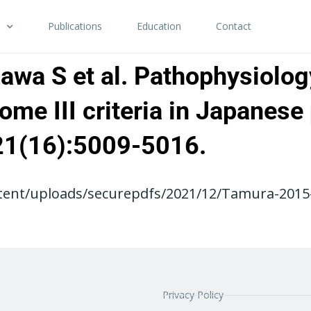
Publications
Education
Contact
zawa S et al. Pathophysiolog
me III criteria in Japanese 
;21(16):5009-5016.
tent/uploads/securepdfs/2021/12/Tamura-2015-
Privacy Policy