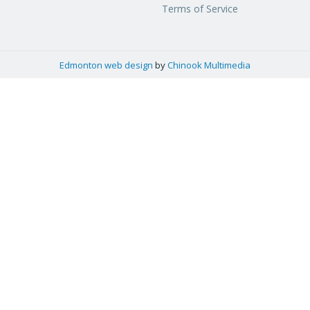
Terms of Service
Edmonton web design
by
Chinook Multimedia