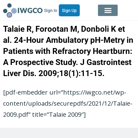
Sign In
Sign Up
Talaie R, Forootan M, Donboli K et
al. 24-Hour Ambulatory pH-Metry in
Patients with Refractory Heartburn:
A Prospective Study. J Gastrointest
Liver Dis. 2009;18(1):11-15.
[pdf-embedder url=”https://iwgco.net/wp-
content/uploads/securepdfs/2021/12/Talaie-
2009.pdf” title=”Talaie 2009″]