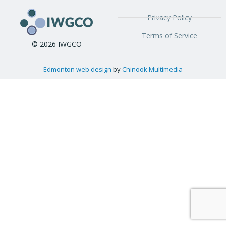
Privacy Policy
Terms of Service
© 2026 IWGCO
Edmonton web design
by
Chinook Multimedia