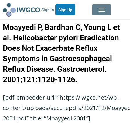
Sign In
Sign Up
Moayyedi P, Bardhan C, Young L et
al. Helicobacter pylori Eradication
Does Not Exacerbate Reflux
Symptoms in Gastroesophageal
Reflux Disease. Gastroenterol.
2001;121:1120-1126.
[pdf-embedder url=”https://iwgco.net/wp-
content/uploads/securepdfs/2021/12/Moayyed
2001.pdf” title=”Moayyedi 2001″]