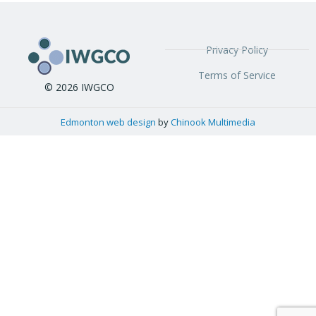
Privacy Policy
Terms of Service
© 2026 IWGCO
Edmonton web design
by
Chinook Multimedia