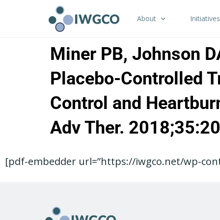
About
Initiatives
Miner PB, Johnson DA,
Placebo-Controlled Tr
Control and Heartbur
Adv Ther. 2018;35:2
[pdf-embedder url=”https://iwgco.net/wp-cont