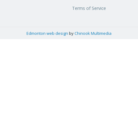
Terms of Service
Edmonton web design
by
Chinook Multimedia