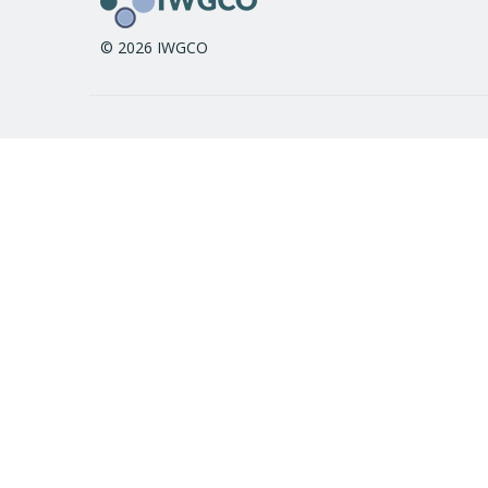
© 2026 IWGCO