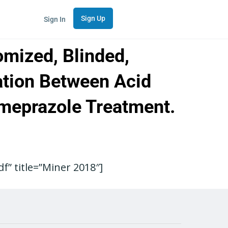
Sign Up
Sign In
omized, Blinded,
lation Between Acid
omeprazole Treatment.
” title=”Miner 2018″]