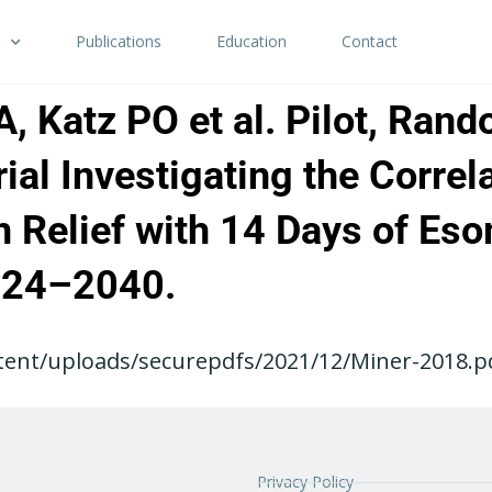
Publications
Education
Contact
 Katz PO et al. Pilot, Rand
ial Investigating the Corre
n Relief with 14 Days of Es
024–2040.
ent/uploads/securepdfs/2021/12/Miner-2018.pdf
Privacy Policy