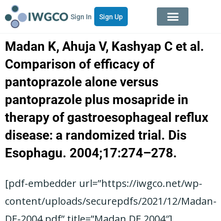
Sign In
Sign Up
Madan K, Ahuja V, Kashyap C et al.
Comparison of efficacy of
pantoprazole alone versus
pantoprazole plus mosapride in
therapy of gastroesophageal reflux
disease: a randomized trial. Dis
Esophagu. 2004;17:274–278.
[pdf-embedder url=”https://iwgco.net/wp-
content/uploads/securepdfs/2021/12/Madan-
DE-2004.pdf” title=”Madan DE 2004″]