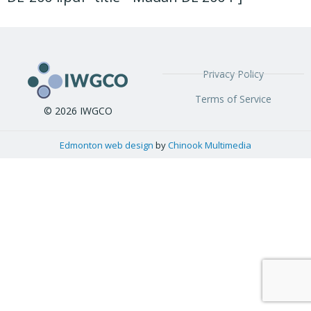
Privacy Policy
Terms of Service
© 2026 IWGCO
Edmonton web design
by
Chinook Multimedia