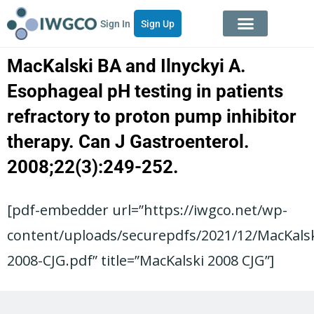
Sign In
Sign Up
MacKalski BA and Ilnyckyi A.
Esophageal pH testing in patients
refractory to proton pump inhibitor
therapy. Can J Gastroenterol.
2008;22(3):249-252.
[pdf-embedder url=”https://iwgco.net/wp-
content/uploads/securepdfs/2021/12/MacKalsk
2008-CJG.pdf” title=”MacKalski 2008 CJG”]