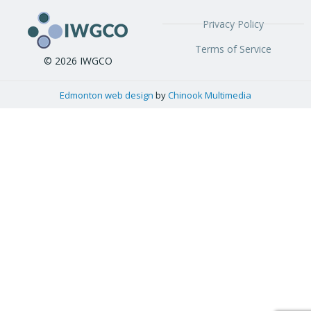
Privacy Policy
Terms of Service
© 2026 IWGCO
Edmonton web design
by
Chinook Multimedia