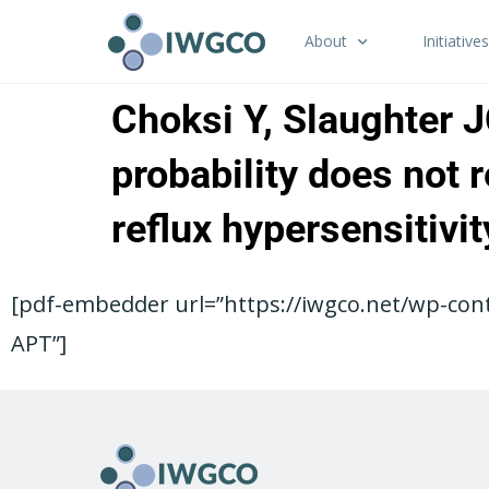
About
Initiatives
Choksi Y, Slaughter 
probability does not 
reflux hypersensitiv
[pdf-embedder url=”https://iwgco.net/wp-cont
APT”]