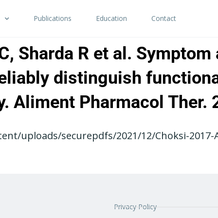
Publications
Education
Contact
JC, Sharda R et al. Symptom
reliably distinguish function
ity. Aliment Pharmacol Ther
ent/uploads/securepdfs/2021/12/Choksi-2017-AP
Privacy Policy