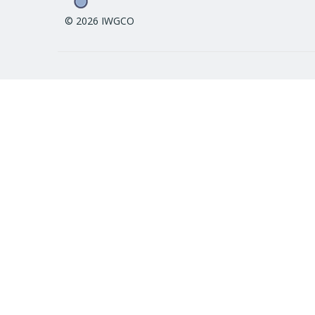
© 2026 IWGCO