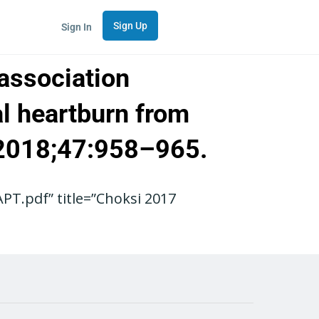
Sign Up
Sign In
 association
al heartburn from
. 2018;47:958–965.
T.pdf” title=”Choksi 2017