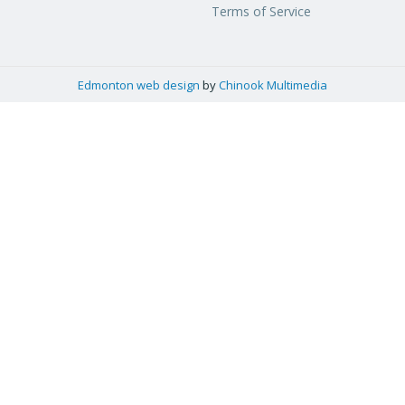
Terms of Service
Edmonton web design
by
Chinook Multimedia