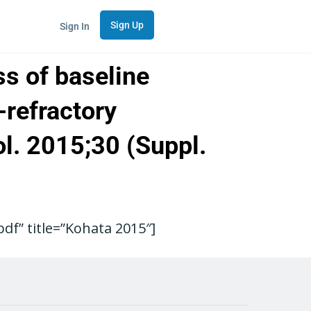
Sign Up
Sign In
ss of baseline
-refractory
ol. 2015;30 (Suppl.
f” title=”Kohata 2015″]