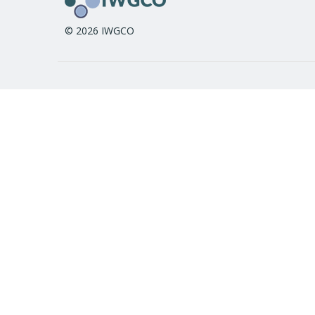
© 2026 IWGCO