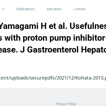
Publications
Education
Contact
 Yamagami H et al. Usefulne
 with proton pump inhibitor
ease. J Gastroenterol Hepat
ent/uploads/securepdfs/2021/12/Kohata-2015.pd
Privacy Policy