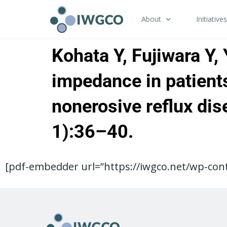
About
Initiatives
Kohata Y, Fujiwara Y,
impedance in patients
nonerosive reflux dis
1):36–40.
[pdf-embedder url=”https://iwgco.net/wp-cont