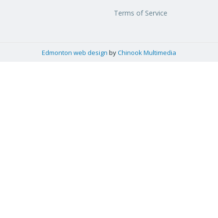
Terms of Service
Edmonton web design
by
Chinook Multimedia