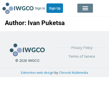
Sign In
Sign Up
Author:
Ivan Puketsa
Privacy Policy
Terms of Service
© 2026 IWGCO
Edmonton web design
by
Chinook Multimedia